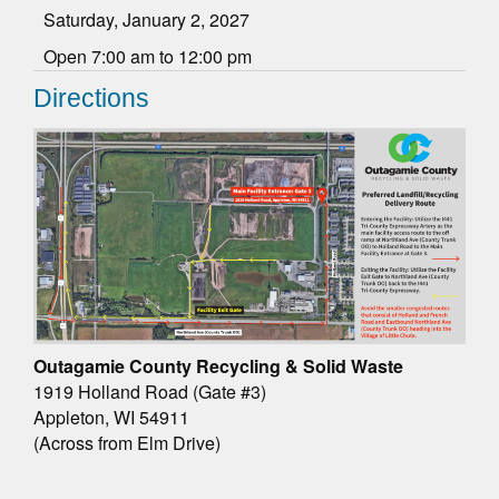
Saturday, January 2, 2027
Open 7:00 am to 12:00 pm
Directions
Outagamie County Recycling & Solid Waste
1919 Holland Road (Gate #3)
Appleton, WI 54911
(Across from Elm Drive)