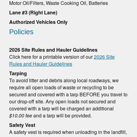
Motor Oil/Filters, Waste Cooking Oil, Batteries
Lane #3 (Right Lane)
Authorized Vehicles Only
Policies
2026 Site Rules and Hauler Guidelines
Click here for a printable version of our
2026 Site
Rules and Hauler Guidelines
Tarping
To avoid litter and debris along local roadways, we
require all open loads of waste or recycling to be
secured and covered with a tarp BEFORE you travel to
our drop-off site. Any open loads not secured and
covered with a tarp will be charged an additional
$10.00 fee
and a tarp will be provided.
Safety Vest
A safety vest is required when unloading in the landfill,