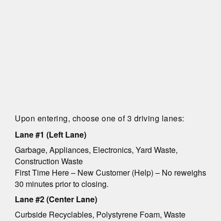
Upon entering, choose one of 3 driving lanes:
Lane #1 (Left Lane)
Garbage, Appliances, Electronics, Yard Waste,
Construction Waste
First Time Here – New Customer (Help) – No reweighs
30 minutes prior to closing.
Lane #2 (Center Lane)
Curbside Recyclables, Polystyrene Foam, Waste