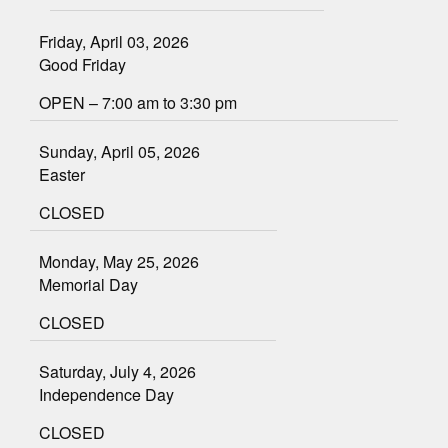
Friday, April 03, 2026
Good Friday
OPEN – 7:00 am to 3:30 pm
Sunday, April 05, 2026
Easter
CLOSED
Monday, May 25, 2026
Memorial Day
CLOSED
Saturday, July 4, 2026
Independence Day
CLOSED