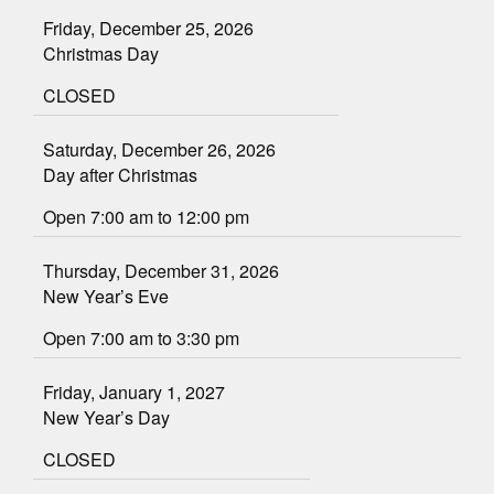
Friday, December 25, 2026
Christmas Day
CLOSED
Saturday, December 26, 2026
Day after Christmas
Open 7:00 am to 12:00 pm
Thursday, December 31, 2026
New Year’s Eve
Open 7:00 am to 3:30 pm
Friday, January 1, 2027
New Year’s Day
CLOSED