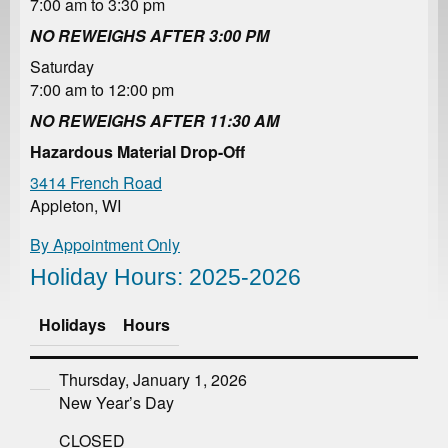
7:00 am to 3:30 pm
NO REWEIGHS AFTER 3:00 PM
Saturday
7:00 am to 12:00 pm
NO REWEIGHS AFTER 11:30 AM
Hazardous Material Drop-Off
3414 French Road
Appleton, WI
By Appointment Only
Holiday Hours: 2025-2026
Holidays
Hours
Thursday, January 1, 2026
New Year’s Day
CLOSED