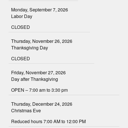
Monday, September 7, 2026
Labor Day
CLOSED
Thursday, November 26, 2026
Thanksgiving Day
CLOSED
Friday, November 27, 2026
Day after Thanksgiving
OPEN – 7:00 am to 3:30 pm
Thursday, December 24, 2026
Christmas Eve
Reduced hours 7:00 AM to 12:00 PM