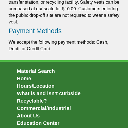
transfer station, or recycling facility. Safety vests can be
purchased at our scale for $10.00. Customers entering
the public drop-off site are not required to wear a safety
vest.
Payment Methods
We accept the following payment methods: Cash,
Debit, or Credit Card.
Material Search
Home
Hours/Location
What is and isn’t curbside
Recyclable?
Commercial/Industrial
About Us
Education Center