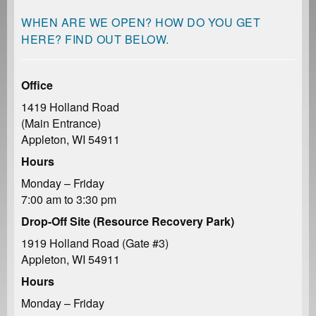
WHEN ARE WE OPEN? HOW DO YOU GET
HERE? FIND OUT BELOW.
Office
1419 Holland Road
(Main Entrance)
Appleton, WI 54911
Hours
Monday – Friday
7:00 am to 3:30 pm
Drop-Off Site (Resource Recovery Park)
1919 Holland Road (Gate #3)
Appleton, WI 54911
Hours
Monday – Friday