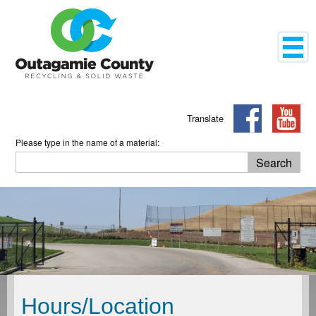
Mobil
Translate
Please type in the name of a material:
Search
Search
Hours/Location