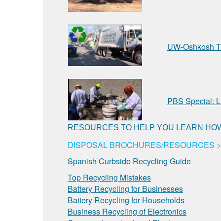
UW-Oshkosh Tr
PBS Special: L
RESOURCES TO HELP YOU LEARN HOW
DISPOSAL BROCHURES/RESOURCES >
Spanish Curbside Recycling Guide
Top Recycling Mistakes
Battery Recycling for Businesses
Battery Recycling for Households
Business Recycling of Electronics