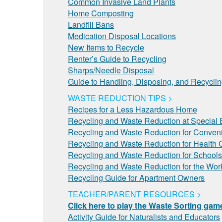
Common Invasive Land Plants
Home Composting
Landfill Bans
Medication Disposal Locations
New Items to Recycle
Renter’s Guide to Recycling
Sharps/Needle Disposal
Guide to Handling, Disposing, and Recycli
WASTE REDUCTION TIPS >
Recipes for a Less Hazardous Home
Recycling and Waste Reduction at Special 
Recycling and Waste Reduction for Conveni
Recycling and Waste Reduction for Health C
Recycling and Waste Reduction for Schools
Recycling and Waste Reduction for the Wor
Recycling Guide for Apartment Owners
TEACHER/PARENT RESOURCES >
Click here to play the Waste Sorting gam
Activity Guide for Naturalists and Educators