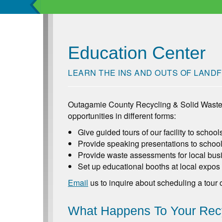
Education Center
LEARN THE INS AND OUTS OF LANDF
Outagamie County Recycling & Solid Waste
opportunities in different forms:
Give guided tours of our facility to schoo
Provide speaking presentations to school
Provide waste assessments for local busi
Set up educational booths at local expos
Email
us to inquire about scheduling a tour 
What Happens To Your Recy