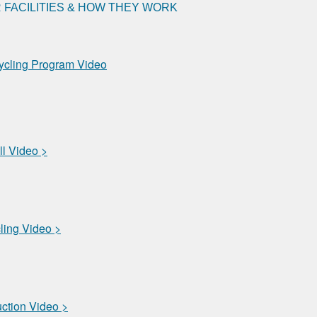
FACILITIES & HOW THEY WORK
ycling Program Video
ll Video >
ling Video >
uction Video >