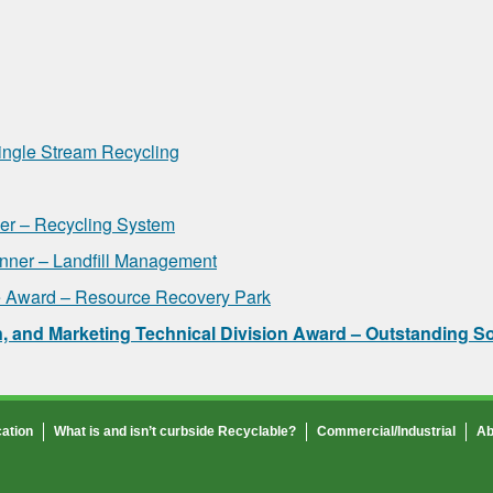
ingle Stream Recycling
r – Recycling System
ner – Landfill Management
 Award – Resource Recovery Park
 and Marketing Technical Division Award – Outstanding S
ation
What is and isn’t curbside Recyclable?
Commercial/Industrial
Ab