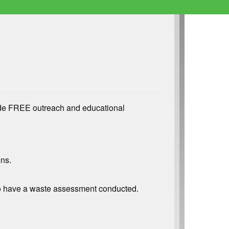
ide FREE outreach and educational
ons.
r to have a waste assessment conducted.