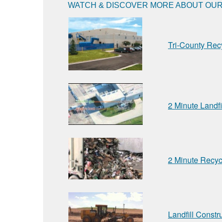
WATCH & DISCOVER MORE ABOUT OUR 
Tri-County Rec
2 Minute Landfi
2 Minute Recyc
Landfill Constr