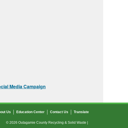
ocial Media Campaign
out Us
Education Center
Contact Us
Translate
© 2026 Outagamie County Recycling & Solid Waste |