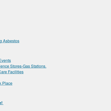
ng Asbestos
Events
ence Stores-Gas Stations.
are Facilities
k Place
e!