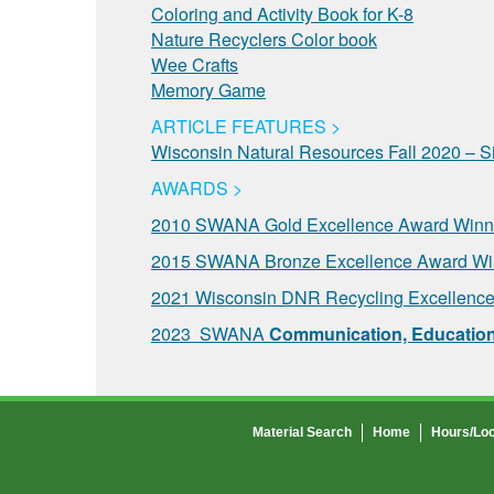
Coloring and Activity Book for K-8
Nature Recyclers Color book
Wee Crafts
Memory Game
ARTICLE FEATURES >
Wisconsin Natural Resources Fall 2020 – S
AWARDS >
2010 SWANA Gold Excellence Award Winne
2015 SWANA Bronze Excellence Award Win
2021 Wisconsin DNR Recycling Excellence
2023 SWANA
Communication, Education,
Material Search
Home
Hours/Loc