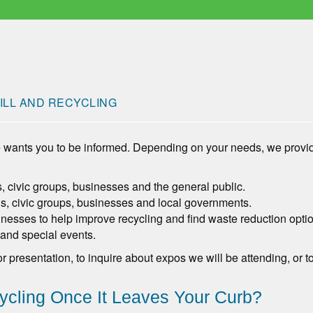
ILL AND RECYCLING
 wants you to be informed. Depending on your needs, we prov
ls, civic groups, businesses and the general public.
s, civic groups, businesses and local governments.
nesses to help improve recycling and find waste reduction opti
 and special events.
or presentation, to inquire about expos we will be attending, o
cling Once It Leaves Your Curb?