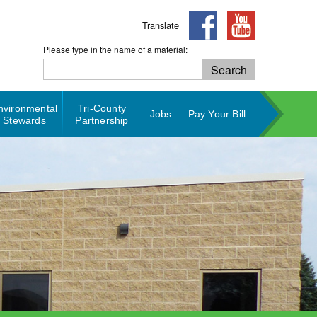
Translate
Please type in the name of a material:
Search
Search
nvironmental
Tri-County
Jobs
Pay Your Bill
Stewards
Partnership