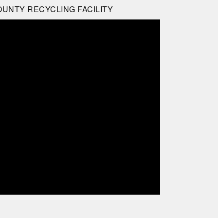
OUNTY RECYCLING FACILITY