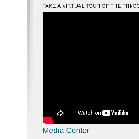
TAKE A VIRTUAL TOUR OF THE TRI-C
Media Center