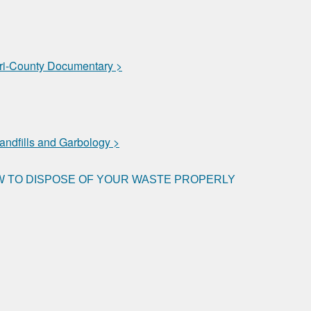
i-County Documentary >
andfills and Garbology >
 TO DISPOSE OF YOUR WASTE PROPERLY