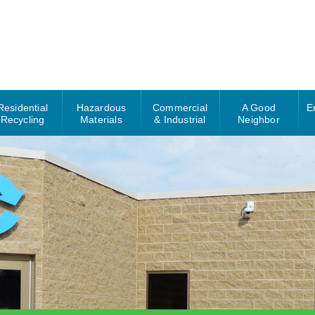
Residential
Hazardous
Commercial
A Good
E
Recycling
Materials
& Industrial
Neighbor