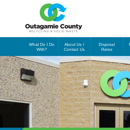
What Do I Do
About Us /
Disposal
With?
Contact Us
Rates