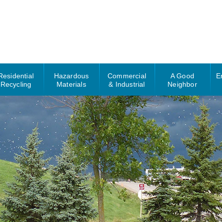
Residential
Hazardous
Commercial
A Good
E
Recycling
Materials
& Industrial
Neighbor