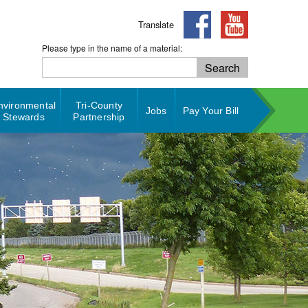
Translate
Please type in the name of a material:
Search
Search
nvironmental
Tri-County
Jobs
Pay Your Bill
Stewards
Partnership