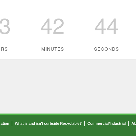
3
42
44
URS
MINUTES
SECONDS
ation
What is and isn’t curbside Recyclable?
Commercial/Industrial
Ab