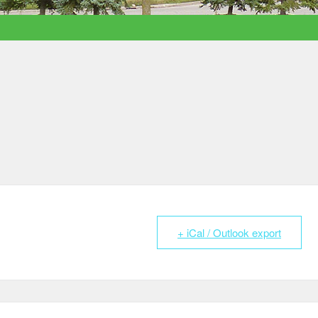
+ iCal / Outlook export