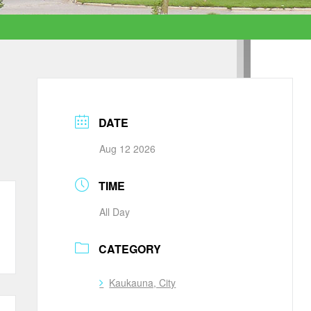
DATE
Aug 12 2026
TIME
All Day
CATEGORY
Kaukauna, City