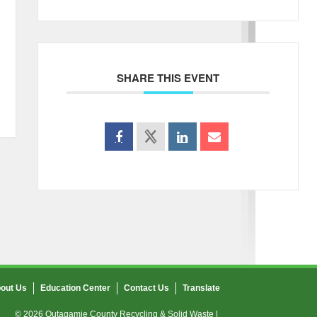
SHARE THIS EVENT
out Us
Education Center
Contact Us
Translate
© 2026 Outagamie County Recycling & Solid Waste |