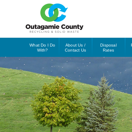
What Do I Do
About Us /
Disposal
With?
Contact Us
Rates