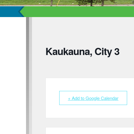
Kaukauna, City 3
+ Add to Google Calendar