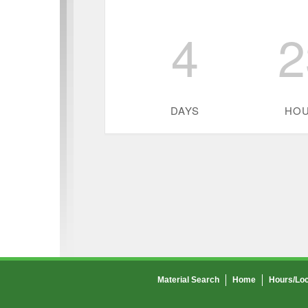
4
2
DAYS
HO
Material Search
Home
Hours/Loc